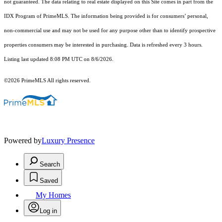
not guaranteed. The data relating to real estate displayed on this Site comes in part from the
IDX Program of PrimeMLS. The information being provided is for consumers’ personal,
non-commercial use and may not be used for any purpose other than to identify prospective
properties consumers may be interested in purchasing. Data is refreshed every 3 hours.
Listing last updated 8:08 PM UTC on 8/6/2026.
©2026 PrimeMLS All rights reserved.
Powered by
Luxury Presence
Search
Saved
My Homes
Log in