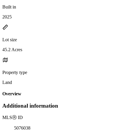
Built in
2025
Lot size
45.2 Acres
Property type
Land
Overview
Additional information
MLS
Ⓡ
ID
5076038