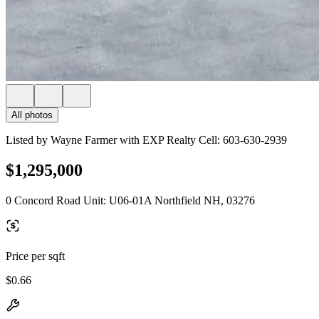
All photos
Listed by Wayne Farmer with EXP Realty Cell: 603-630-2939
$1,295,000
0 Concord Road Unit: U06-01A Northfield NH, 03276
Price per sqft
$0.66