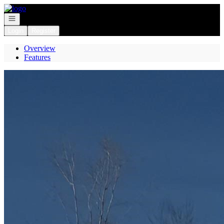
Go to: Homepage
Open navigation
Login
Register
Overview
Features