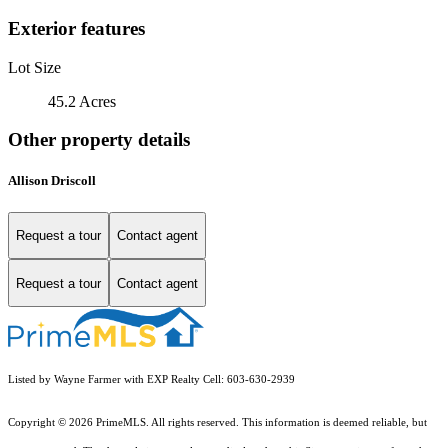
Exterior features
Lot Size
45.2 Acres
Other property details
Allison Driscoll
Request a tour
Contact agent
Request a tour
Contact agent
Listed by Wayne Farmer with EXP Realty Cell: 603-630-2939
Copyright © 2026 PrimeMLS. All rights reserved. This information is deemed reliable, but