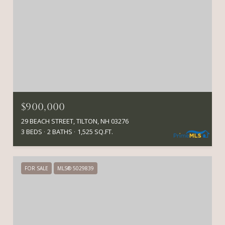
$900,000
29 BEACH STREET, TILTON, NH 03276
3 BEDS
2 BATHS
1,525 SQ.FT.
FOR SALE
MLS® 5029839