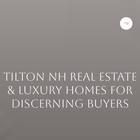
TILTON NH REAL ESTATE
& LUXURY HOMES FOR
DISCERNING BUYERS