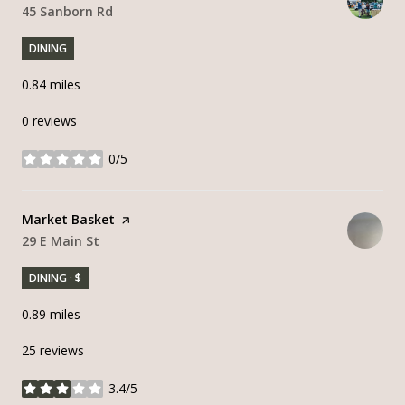
Search
45 Sanborn Rd
on Google Maps
DINING
0.84
miles
0 reviews
0/5
stars
Visit the
Market Basket
page on Yelp
Search
29 E Main St
on Google Maps
DINING · $
0.89
miles
25 reviews
3.4/5
stars