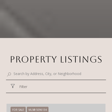
PROPERTY LISTINGS
Filter
FOR SALE
MLS® 5096134