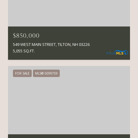
$850,000
549 WEST MAIN STREET, TILTON, NH 03226
5,055 SQ.FT.
FOR SALE
MLS® 5099759