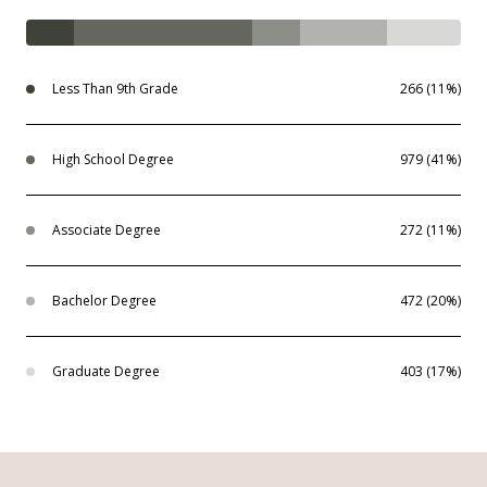
Less Than 9th Grade
266 (11%)
High School Degree
979 (41%)
Associate Degree
272 (11%)
Bachelor Degree
472 (20%)
Graduate Degree
403 (17%)