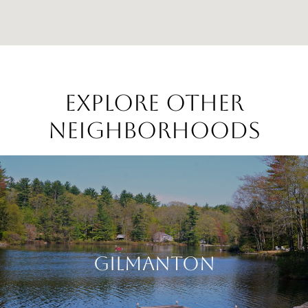
EXPLORE OTHER
NEIGHBORHOODS
GILMANTON