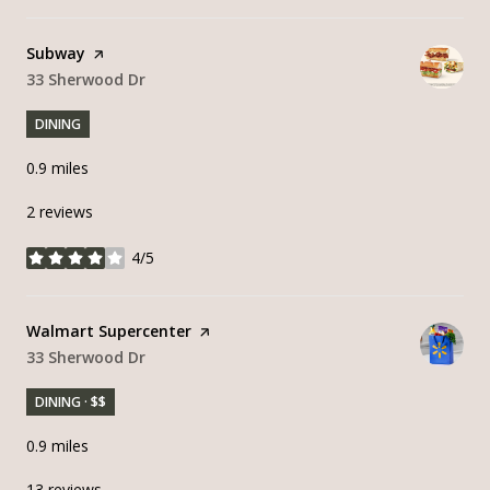
Visit the
Subway
page on Yelp
Search
33 Sherwood Dr
on Google Maps
DINING
0.9
miles
2 reviews
4/5
stars
Visit the
Walmart Supercenter
page on Yelp
Search
33 Sherwood Dr
on Google Maps
DINING · $$
0.9
miles
13 reviews