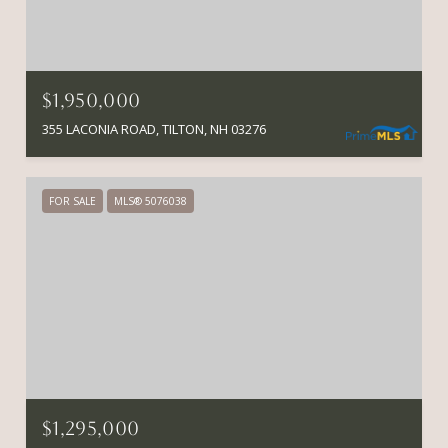
$1,950,000
355 LACONIA ROAD, TILTON, NH 03276
FOR SALE
MLS® 5076038
$1,295,000