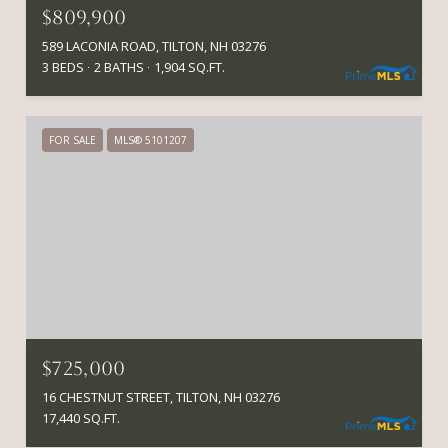
$809,900
589 LACONIA ROAD, TILTON, NH 03276
3 BEDS
2 BATHS
1,904 SQ.FT.
FOR SALE
MLS® 5101207
$725,000
16 CHESTNUT STREET, TILTON, NH 03276
17,440 SQ.FT.