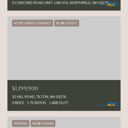
0 CONCORD ROAD UNIT: U06-01A, NORTHFIELD, NH 03276
ACTIVE UNDER CONTRACT
MLS® 5102577
$1,199,900
32 HILL ROAD, TILTON, NH 03276
3 BEDS
1.75 BATHS
1,408 SQ.FT.
PENDING
MLS® 5103084