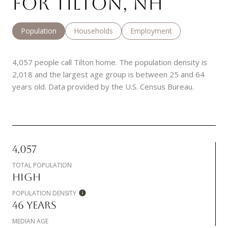
FOR TILTON, NH
Population
Households
Employment
4,057 people call Tilton home. The population density is
2,018 and the largest age group is
between 25 and 64
years old.
Data provided by the U.S. Census Bureau.
4,057
TOTAL POPULATION
HIGH
POPULATION DENSITY
46 YEARS
MEDIAN AGE