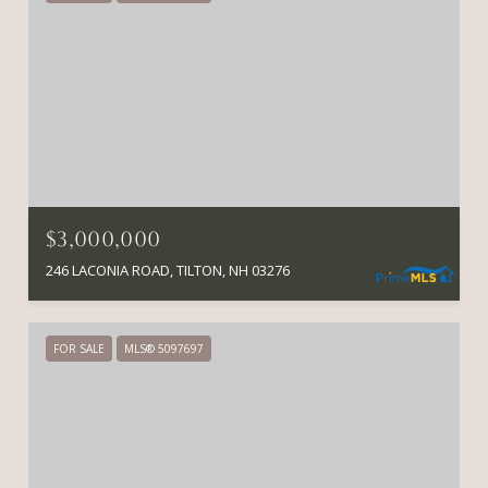
$3,000,000
246 LACONIA ROAD, TILTON, NH 03276
FOR SALE
MLS® 5097697