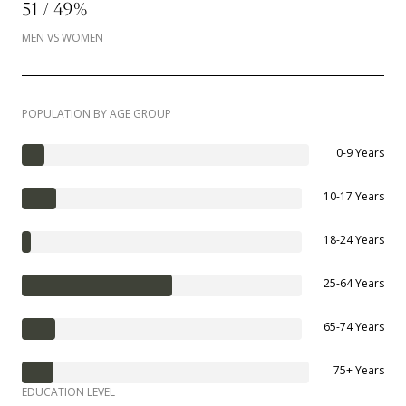
51 / 49%
MEN VS WOMEN
POPULATION BY AGE GROUP
0-9 Years
10-17 Years
18-24 Years
25-64 Years
65-74 Years
75+ Years
EDUCATION LEVEL