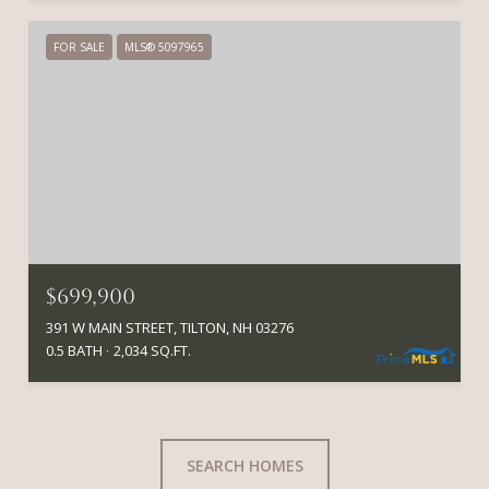
FOR SALE
MLS® 5097965
$699,900
391 W MAIN STREET, TILTON, NH 03276
0.5 BATH
2,034 SQ.FT.
SEARCH HOMES