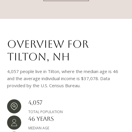
OVERVIEW FOR
TILTON, NH
4,057 people live in Tilton, where the median age is 46
and the average individual income is $37,078. Data
provided by the U.S. Census Bureau.
4,057
TOTAL POPULATION
46 YEARS
MEDIAN AGE