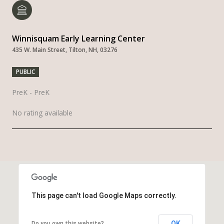
Winnisquam Early Learning Center
435 W. Main Street, Tilton, NH, 03276
PUBLIC
PreK - PreK
No rating available
SHOW MORE
This page can't load Google Maps correctly.
OK
Do you own this website?