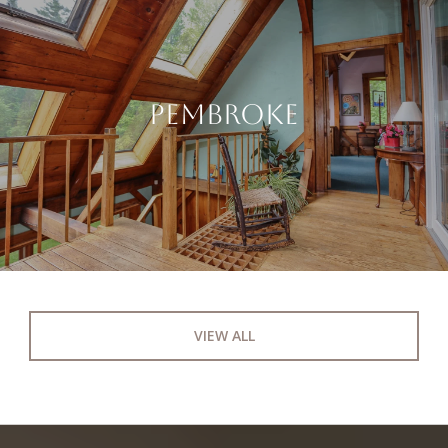
PEMBROKE
VIEW ALL