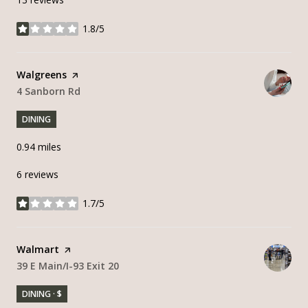
1.8/5
stars
Visit the
Walgreens
page on Yelp
Search
4 Sanborn Rd
on Google Maps
DINING
0.94
miles
6 reviews
1.7/5
stars
Visit the
Walmart
page on Yelp
Search
39 E Main/I-93 Exit 20
on Google Maps
DINING · $