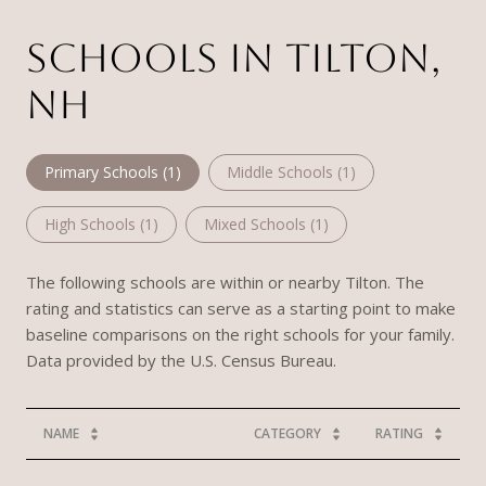
SCHOOLS IN TILTON,
NH
Primary Schools (
1
)
Middle Schools (
1
)
High Schools (
1
)
Mixed Schools (
1
)
The following schools are within or nearby Tilton. The
rating and statistics can serve as a starting point to make
baseline comparisons on the right schools for your family.
NAME
CATEGORY
RATING