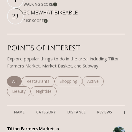
WALKING SCORE
Learn More
SOMEWHAT BIKEABLE
23
BIKE SCORE
Learn More
POINTS OF INTEREST
Explore popular things to do in the area, including Tilton
Farmers Market, Market Basket, and Subway.
Search businesses related to
All
Search businesses related to
Restaurants
Search businesses related to
Shopping
Search businesses rela
Active
Search businesses related to
Beauty
Search businesses related to
Nightlife
NAME
CATEGORY
DISTANCE
REVIEWS
RAT
Visit the
Tilton Farmers Market
page on Yelp