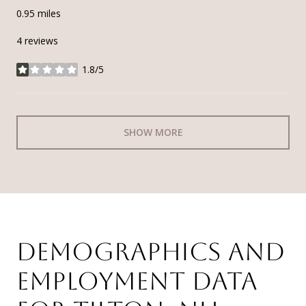
0.95
miles
4 reviews
1.8/5
stars
SHOW MORE
DEMOGRAPHICS AND
EMPLOYMENT DATA