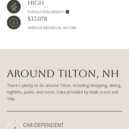
HIGH
POPULATION DENSITY
$37,078
AVERAGE INDIVIDUAL INCOME
AROUND TILTON, NH
There's plenty to do around Tilton, including shopping, dining,
nightlife, parks, and more. Data provided by Walk Score and
Yelp.
CAR-DEPENDENT
1