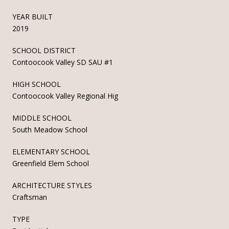
YEAR BUILT
2019
SCHOOL DISTRICT
Contoocook Valley SD SAU #1
HIGH SCHOOL
Contoocook Valley Regional Hig
MIDDLE SCHOOL
South Meadow School
ELEMENTARY SCHOOL
Greenfield Elem School
ARCHITECTURE STYLES
Craftsman
TYPE