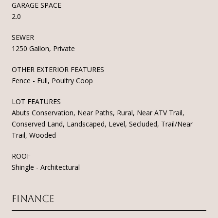
GARAGE SPACE
2.0
SEWER
1250 Gallon, Private
OTHER EXTERIOR FEATURES
Fence - Full, Poultry Coop
LOT FEATURES
Abuts Conservation, Near Paths, Rural, Near ATV Trail,
Conserved Land, Landscaped, Level, Secluded, Trail/Near
Trail, Wooded
ROOF
Shingle - Architectural
Finance