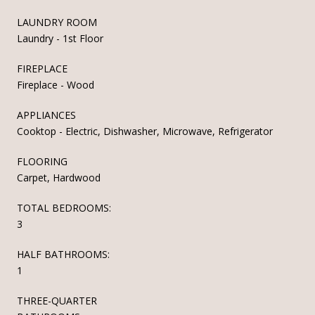
LAUNDRY ROOM
Laundry - 1st Floor
FIREPLACE
Fireplace - Wood
APPLIANCES
Cooktop - Electric, Dishwasher, Microwave, Refrigerator
FLOORING
Carpet, Hardwood
TOTAL BEDROOMS:
3
HALF BATHROOMS:
1
THREE-QUARTER