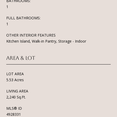
BATHROOMS:
1
FULL BATHROOMS:
1
OTHER INTERIOR FEATURES
Kitchen Island, Walk-in Pantry, Storage - Indoor
Area & Lot
LOT AREA
5.53 Acres
LIVING AREA
2,240 Sq.Ft.
MLS® ID
4928331