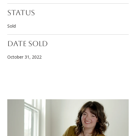
Status
Sold
Date Sold
October 31, 2022