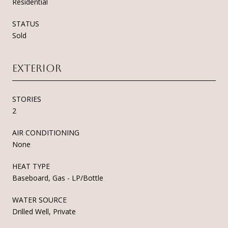
Residential
STATUS
Sold
Exterior
STORIES
2
AIR CONDITIONING
None
HEAT TYPE
Baseboard, Gas - LP/Bottle
WATER SOURCE
Drilled Well, Private