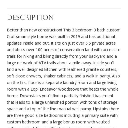
Description
Better than new construction! This 3 bedroom 3 bath custom
Craftsman style home was built in 2019 and has additional
updates inside and out. It sits on just over 5.5 private acres
and abuts over 100 acres of conservation land with access to
trails for hiking and biking directly from your backyard and a
large network of ATV trails about a mile away. Inside you'll
find a well designed kitchen with leathered granite counters,
soft close drawers, shaker cabinets, and a walk in panty. Also
on the first floor is a separate laundry room and large living
room with a Lopi Endeavor woodstove that heats the whole
home. Downstairs you'll find a partially finished basement
that leads to a large unfinished portion with tons of storage
space and a top of the line manual well pump. Upstairs there
are three good size bedrooms including a primary suite with
custom bathroom and a large bonus room with vaulted