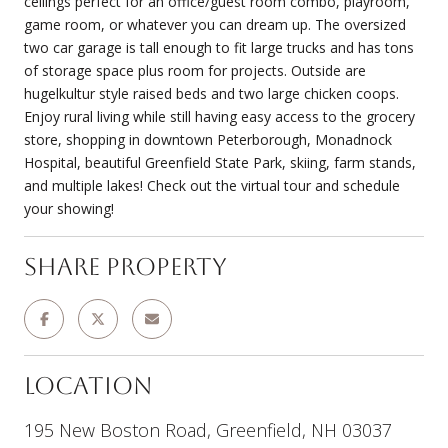
ceilings perfect for an office/guest room combo, playroom,
game room, or whatever you can dream up. The oversized
two car garage is tall enough to fit large trucks and has tons
of storage space plus room for projects. Outside are
hugelkultur style raised beds and two large chicken coops.
Enjoy rural living while still having easy access to the grocery
store, shopping in downtown Peterborough, Monadnock
Hospital, beautiful Greenfield State Park, skiing, farm stands,
and multiple lakes! Check out the virtual tour and schedule
your showing!
Share Property
Location
195 New Boston Road, Greenfield, NH 03037