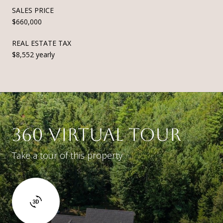
SALES PRICE
$660,000
REAL ESTATE TAX
$8,552 yearly
360 VIRTUAL TOUR
Take a tour of this property