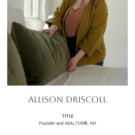
ALLISON DRISCOLL
TITLE
Founder and REALTOR®, NH