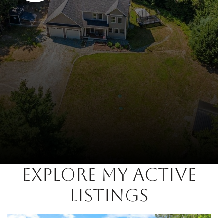
EXPLORE MY ACTIVE
LISTINGS