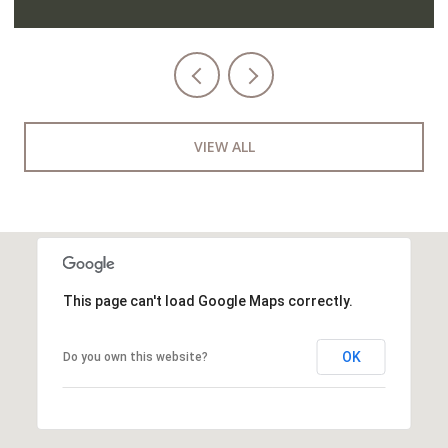
VIEW ALL
This page can't load Google Maps correctly.
OK
Do you own this website?