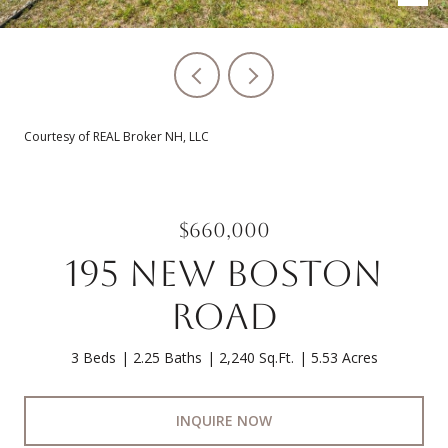
Courtesy of REAL Broker NH, LLC
$660,000
195 NEW BOSTON
ROAD
3 Beds
2.25 Baths
2,240 Sq.Ft.
5.53 Acres
INQUIRE NOW