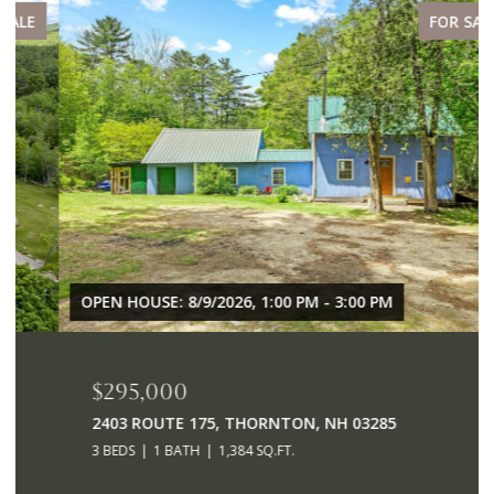
FOR SALE
OPEN HOUSE: 8/9/2026, 1:00 PM - 3:00 PM
$295,000
2403 ROUTE 175, THORNTON, NH 03285
3 BEDS
1 BATH
1,384 SQ.FT.