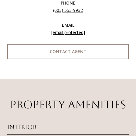
PHONE
(603) 553-9932
EMAIL
[email protected]
CONTACT AGENT
PROPERTY AMENITIES
Interior