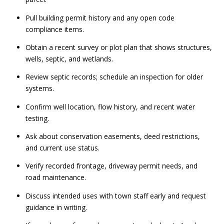
Pull building permit history and any open code
compliance items.
Obtain a recent survey or plot plan that shows structures,
wells, septic, and wetlands.
Review septic records; schedule an inspection for older
systems.
Confirm well location, flow history, and recent water
testing.
Ask about conservation easements, deed restrictions,
and current use status.
Verify recorded frontage, driveway permit needs, and
road maintenance.
Discuss intended uses with town staff early and request
guidance in writing.