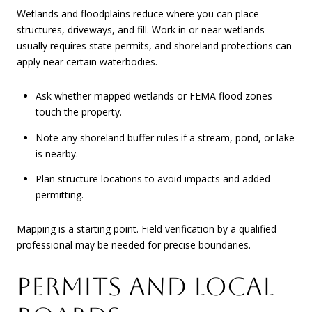
Wetlands and floodplains reduce where you can place
structures, driveways, and fill. Work in or near wetlands
usually requires state permits, and shoreland protections can
apply near certain waterbodies.
Ask whether mapped wetlands or FEMA flood zones
touch the property.
Note any shoreland buffer rules if a stream, pond, or lake
is nearby.
Plan structure locations to avoid impacts and added
permitting.
Mapping is a starting point. Field verification by a qualified
professional may be needed for precise boundaries.
PERMITS AND LOCAL