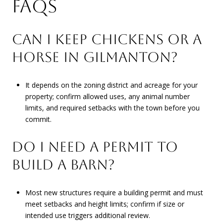
FAQS
CAN I KEEP CHICKENS OR A
HORSE IN GILMANTON?
It depends on the zoning district and acreage for your
property; confirm allowed uses, any animal number
limits, and required setbacks with the town before you
commit.
DO I NEED A PERMIT TO
BUILD A BARN?
Most new structures require a building permit and must
meet setbacks and height limits; confirm if size or
intended use triggers additional review.