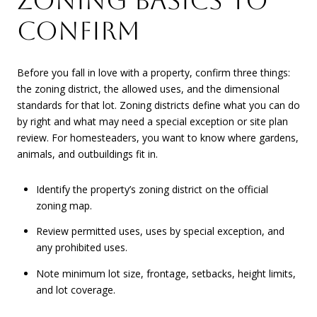
ZONING BASICS TO
CONFIRM
Before you fall in love with a property, confirm three things:
the zoning district, the allowed uses, and the dimensional
standards for that lot. Zoning districts define what you can do
by right and what may need a special exception or site plan
review. For homesteaders, you want to know where gardens,
animals, and outbuildings fit in.
Identify the property’s zoning district on the official
zoning map.
Review permitted uses, uses by special exception, and
any prohibited uses.
Note minimum lot size, frontage, setbacks, height limits,
and lot coverage.