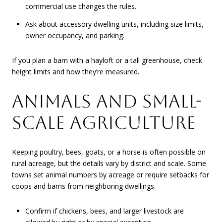
commercial use changes the rules.
Ask about accessory dwelling units, including size limits,
owner occupancy, and parking.
If you plan a barn with a hayloft or a tall greenhouse, check
height limits and how they’re measured.
ANIMALS AND SMALL-
SCALE AGRICULTURE
Keeping poultry, bees, goats, or a horse is often possible on
rural acreage, but the details vary by district and scale. Some
towns set animal numbers by acreage or require setbacks for
coops and barns from neighboring dwellings.
Confirm if chickens, bees, and larger livestock are