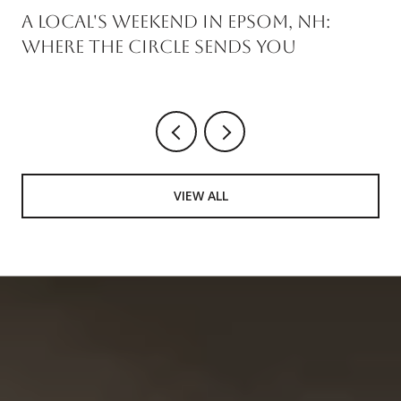
A Local's Weekend in Epsom, NH:
Where the Circle Sends You
VIEW ALL