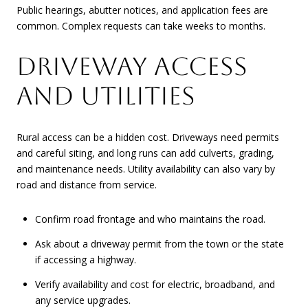
Public hearings, abutter notices, and application fees are
common. Complex requests can take weeks to months.
DRIVEWAY ACCESS
AND UTILITIES
Rural access can be a hidden cost. Driveways need permits
and careful siting, and long runs can add culverts, grading,
and maintenance needs. Utility availability can also vary by
road and distance from service.
Confirm road frontage and who maintains the road.
Ask about a driveway permit from the town or the state
if accessing a highway.
Verify availability and cost for electric, broadband, and
any service upgrades.