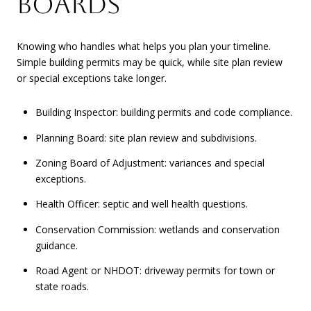
BOARDS
Knowing who handles what helps you plan your timeline.
Simple building permits may be quick, while site plan review
or special exceptions take longer.
Building Inspector: building permits and code compliance.
Planning Board: site plan review and subdivisions.
Zoning Board of Adjustment: variances and special
exceptions.
Health Officer: septic and well health questions.
Conservation Commission: wetlands and conservation
guidance.
Road Agent or NHDOT: driveway permits for town or
state roads.