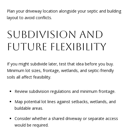
Plan your driveway location alongside your septic and building
layout to avoid conflicts.
SUBDIVISION AND
FUTURE FLEXIBILITY
If you might subdivide later, test that idea before you buy.
Minimum lot sizes, frontage, wetlands, and septic-friendly
soils all affect feasibility.
Review subdivision regulations and minimum frontage.
Map potential lot lines against setbacks, wetlands, and
buildable areas.
Consider whether a shared driveway or separate access
would be required.