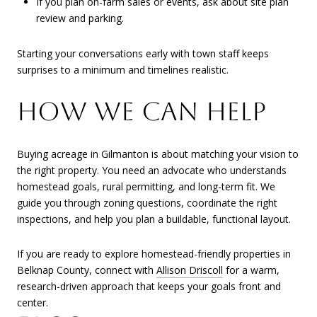
If you plan on-farm sales or events, ask about site plan
review and parking.
Starting your conversations early with town staff keeps
surprises to a minimum and timelines realistic.
HOW WE CAN HELP
Buying acreage in Gilmanton is about matching your vision to
the right property. You need an advocate who understands
homestead goals, rural permitting, and long-term fit. We
guide you through zoning questions, coordinate the right
inspections, and help you plan a buildable, functional layout.
If you are ready to explore homestead-friendly properties in
Belknap County, connect with
Allison Driscoll
for a warm,
research-driven approach that keeps your goals front and
center.