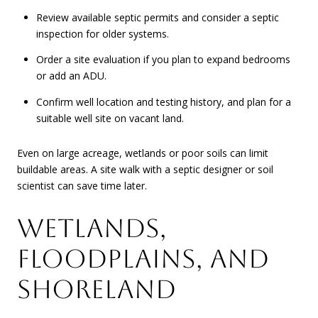
Review available septic permits and consider a septic
inspection for older systems.
Order a site evaluation if you plan to expand bedrooms
or add an ADU.
Confirm well location and testing history, and plan for a
suitable well site on vacant land.
Even on large acreage, wetlands or poor soils can limit
buildable areas. A site walk with a septic designer or soil
scientist can save time later.
WETLANDS,
FLOODPLAINS, AND
SHORELAND