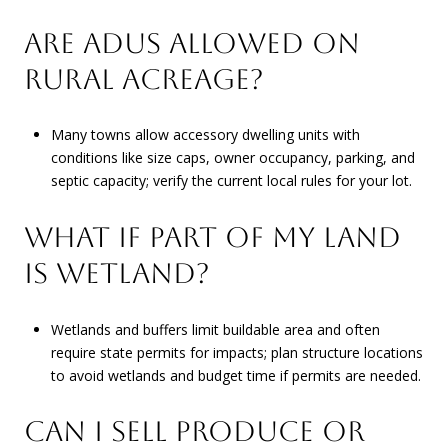
ARE ADUS ALLOWED ON
RURAL ACREAGE?
Many towns allow accessory dwelling units with
conditions like size caps, owner occupancy, parking, and
septic capacity; verify the current local rules for your lot.
WHAT IF PART OF MY LAND
IS WETLAND?
Wetlands and buffers limit buildable area and often
require state permits for impacts; plan structure locations
to avoid wetlands and budget time if permits are needed.
CAN I SELL PRODUCE OR