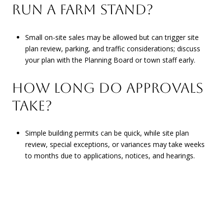
RUN A FARM STAND?
Small on-site sales may be allowed but can trigger site
plan review, parking, and traffic considerations; discuss
your plan with the Planning Board or town staff early.
HOW LONG DO APPROVALS
TAKE?
Simple building permits can be quick, while site plan
review, special exceptions, or variances may take weeks
to months due to applications, notices, and hearings.