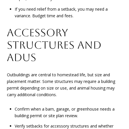
If you need relief from a setback, you may need a
variance. Budget time and fees.
ACCESSORY
STRUCTURES AND
ADUS
Outbuildings are central to homestead life, but size and
placement matter. Some structures may require a building
permit depending on size or use, and animal housing may
carry additional conditions.
Confirm when a barn, garage, or greenhouse needs a
building permit or site plan review.
Verify setbacks for accessory structures and whether