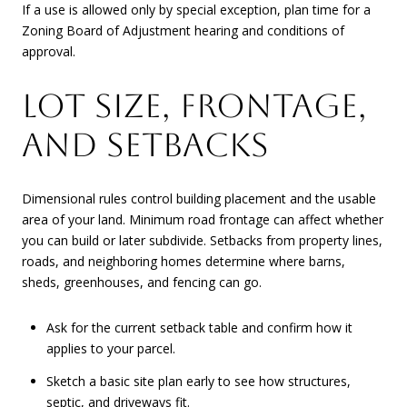
If a use is allowed only by special exception, plan time for a
Zoning Board of Adjustment hearing and conditions of
approval.
LOT SIZE, FRONTAGE,
AND SETBACKS
Dimensional rules control building placement and the usable
area of your land. Minimum road frontage can affect whether
you can build or later subdivide. Setbacks from property lines,
roads, and neighboring homes determine where barns,
sheds, greenhouses, and fencing can go.
Ask for the current setback table and confirm how it
applies to your parcel.
Sketch a basic site plan early to see how structures,
septic, and driveways fit.