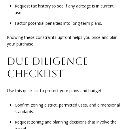
Request tax history to see if any acreage is in current
use.
Factor potential penalties into long-term plans.
Knowing these constraints upfront helps you price and plan
your purchase.
DUE DILIGENCE
CHECKLIST
Use this quick list to protect your plans and budget:
Confirm zoning district, permitted uses, and dimensional
standards.
Request zoning and planning decisions that involve the
parcel.