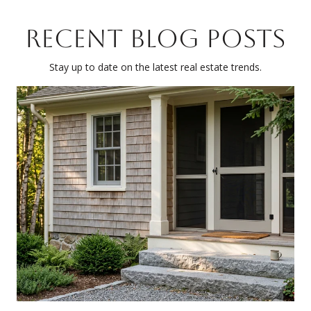
RECENT BLOG POSTS
Stay up to date on the latest real estate trends.