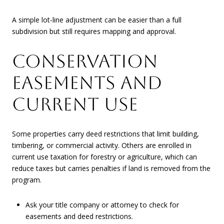
A simple lot-line adjustment can be easier than a full
subdivision but still requires mapping and approval.
CONSERVATION
EASEMENTS AND
CURRENT USE
Some properties carry deed restrictions that limit building,
timbering, or commercial activity. Others are enrolled in
current use taxation for forestry or agriculture, which can
reduce taxes but carries penalties if land is removed from the
program.
Ask your title company or attorney to check for
easements and deed restrictions.