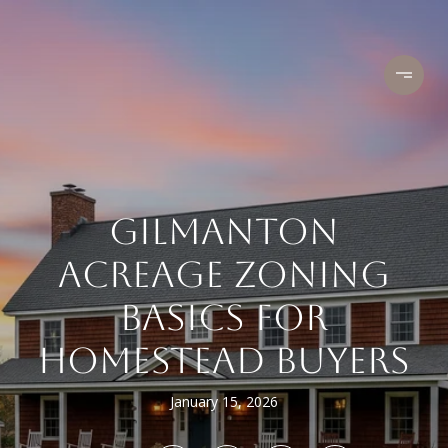
GILMANTON
ACREAGE ZONING
BASICS FOR
HOMESTEAD BUYERS
January 15, 2026