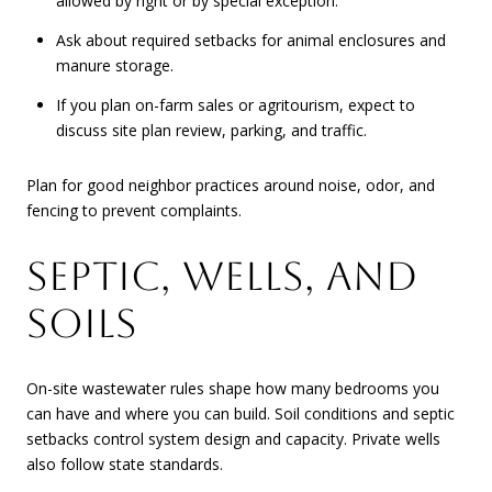
allowed by right or by special exception.
Ask about required setbacks for animal enclosures and
manure storage.
If you plan on-farm sales or agritourism, expect to
discuss site plan review, parking, and traffic.
Plan for good neighbor practices around noise, odor, and
fencing to prevent complaints.
SEPTIC, WELLS, AND
SOILS
On-site wastewater rules shape how many bedrooms you
can have and where you can build. Soil conditions and septic
setbacks control system design and capacity. Private wells
also follow state standards.