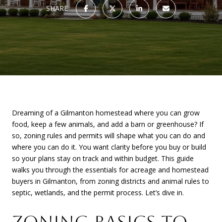
SHARE
Dreaming of a Gilmanton homestead where you can grow
food, keep a few animals, and add a barn or greenhouse? If
so, zoning rules and permits will shape what you can do and
where you can do it. You want clarity before you buy or build
so your plans stay on track and within budget. This guide
walks you through the essentials for acreage and homestead
buyers in Gilmanton, from zoning districts and animal rules to
septic, wetlands, and the permit process. Let’s dive in.